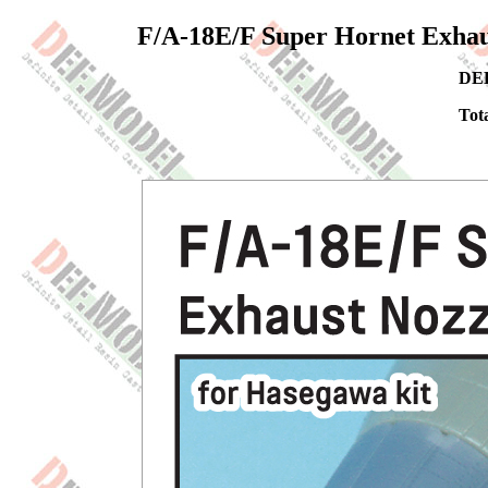
F/A-18E/F Super Hornet Exhaus
DEF
Tota