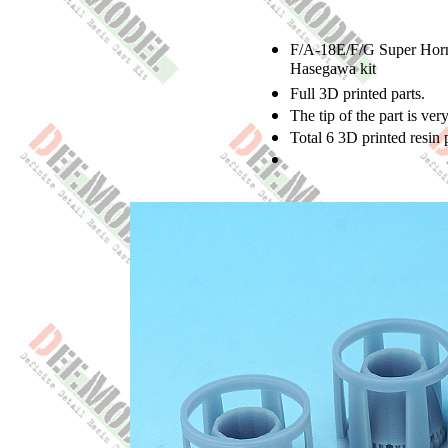
F/A-18E/F/G Super Horne
Hasegawa kit
Full 3D printed parts.
The tip of the part is ver
Total 6 3D printed resin p