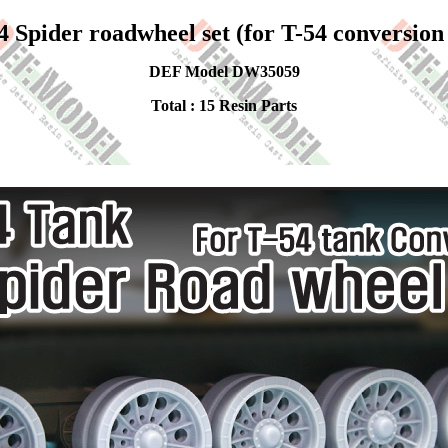
4 Spider roadwheel set (for T-54 conversion 
DEF Model DW35059
Total : 15 Resin Parts