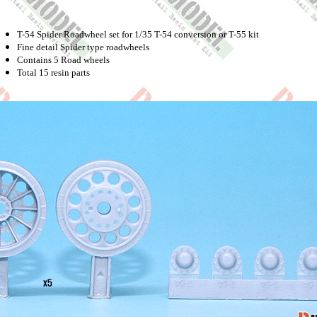
T-54 Spider Roadwheel set for 1/35 T-54 conversion or T-55 kit
Fine detail Spider type roadwheels
Contains 5 Road wheels
Total 15 resin parts