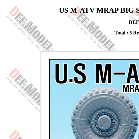
US M-ATV MRAP BIG Sag
DEF
Total : 5 R