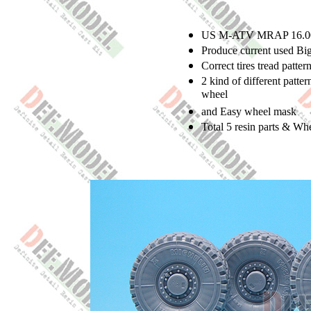
US M-ATV MRAP 16.00 x
Produce current used Bi
Correct tires tread patter
2 kind of different patte
wheel
and Easy wheel mask
Total 5 resin parts & Wh