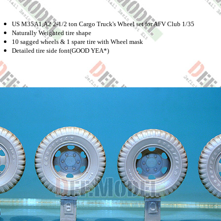
US M35A1,A2 2-1/2 ton Cargo Truck's Wheel set for AFV Club 1/35
Naturally Weighted tire shape
10 sagged wheels & 1 spare tire with Wheel mask
Detailed tire side font(GOOD YEA*)