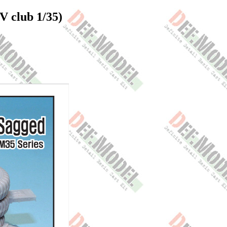
V club 1/35)