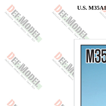
U.S. M35A1/