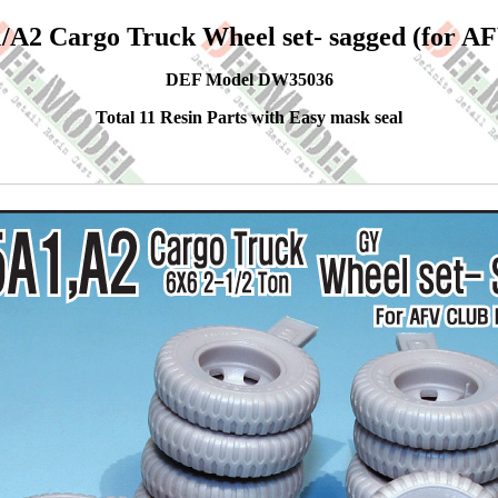
A2 Cargo Truck Wheel set- sagged (for AF
DEF Model DW35036
Total 11 Resin Parts with Easy mask seal