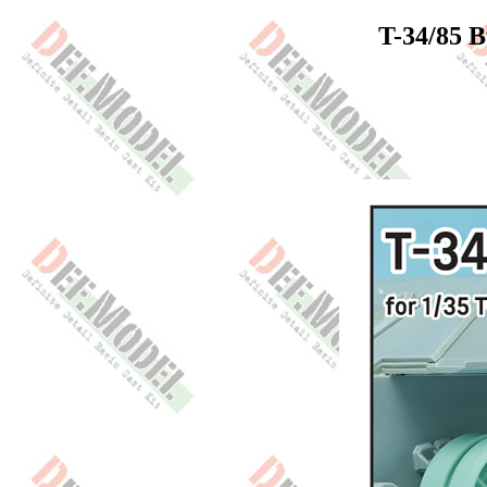
T-34/85 B