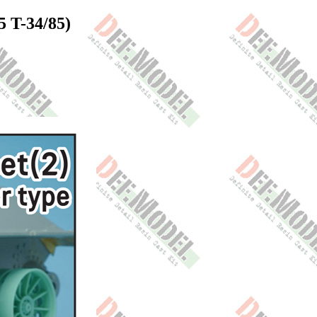
5 T-34/85)