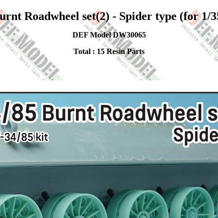
urnt Roadwheel set(2) - Spider type (for 1/3
DEF Model DW30065
Total : 15 Resin Parts