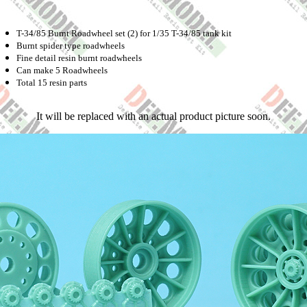
T-34/85 Burnt Roadwheel set (2) for 1/35 T-34/85 tank kit
Burnt spider type roadwheels
Fine detail resin burnt roadwheels
Can make 5 Roadwheels
Total 15 resin parts
It will be replaced with an actual product picture soon.