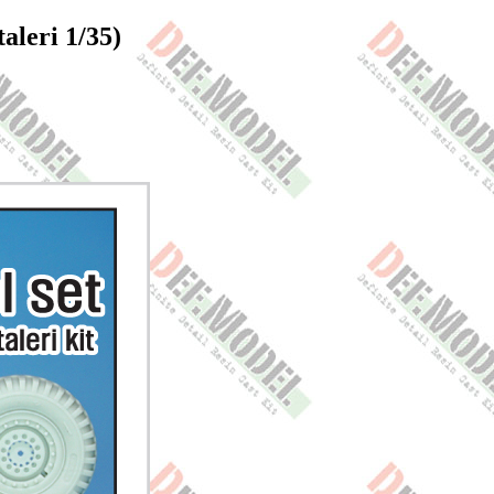
leri 1/35)