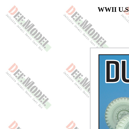
WWII U.S 