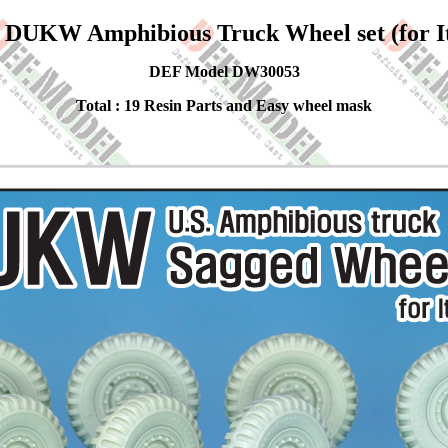
DUKW Amphibious Truck Wheel set (for Ita
DEF Model DW30053
Total : 19 Resin Parts and Easy wheel mask