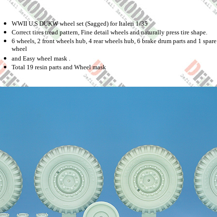
WWII U.S DUKW wheel set (Sagged) for Italeri 1/35
Correct tires tread pattern, Fine detail wheels and naturally press tire shape.
6 wheels, 2 front wheels hub, 4 rear wheels hub, 6 brake drum parts and 1 spare
wheel
and Easy wheel mask .
Total 19 resin parts and Wheel mask