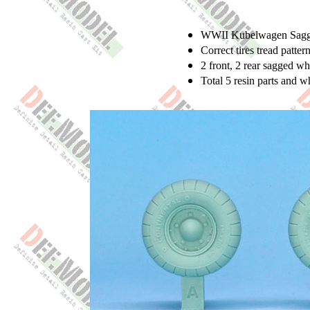
WWII Kubelwagen Sagged
Correct tires tread patter
2 front, 2 rear sagged w
Total 5 resin parts and 