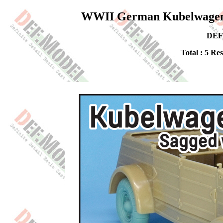
WWII German Kubelwagen Ba
DEF
Total : 5 Re