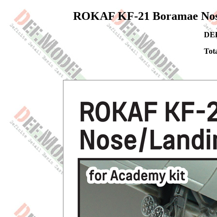
ROKAF KF-21 Boramae Nose/
DEF
Tota