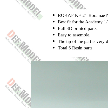
ROKAF KF-21 Boramae Nos
Best fit for the Academy 1
Full 3D printed parts.
Easy to assemble.
The tip of the part is very 
.
Total 6 Resin parts