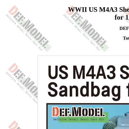
WWII US M4A3 Sher
for 
DEF
Tot