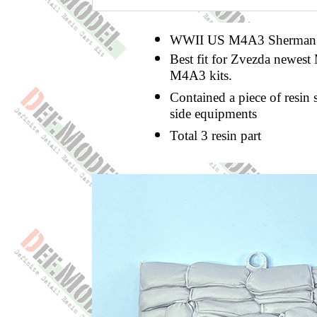
WWII US M4A3 Sherman Sa
Best fit for Zvezda newest
M4A3 kits.
Contained a piece of resin 
side equipments
Total 3 resin part