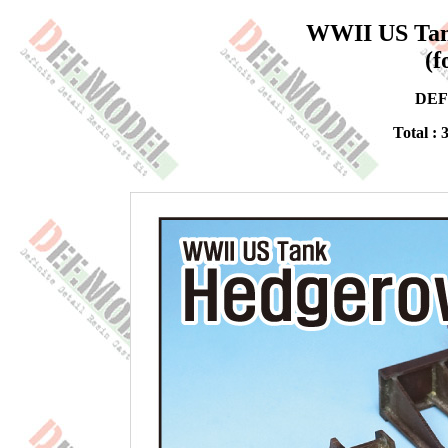
WWII US Tank
(f
DEF
Total : 