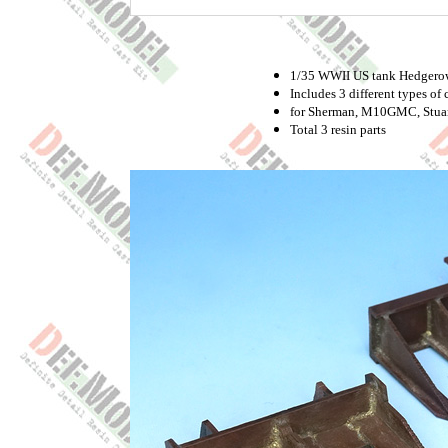
1/35 WWII US tank Hedgerow 
Includes 3 different types of c
for Sherman, M10GMC, Stuart
Total 3 resin parts