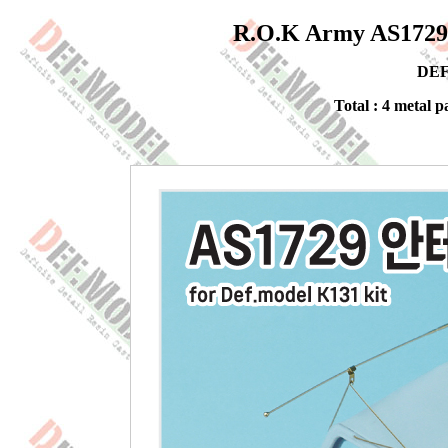
R.O.K Army AS1729 
DEF
Total : 4 metal pa