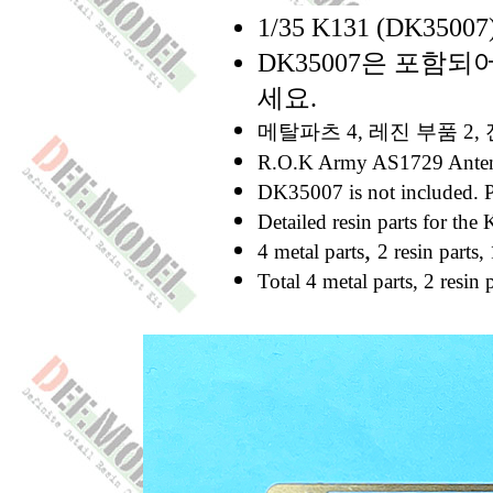
1/35 K131 (DK35
DK35007은 포함
세요.
메탈파츠 4, 레진 부품 2
R.O.K Army AS1729 Antenn
DK35007 is not included. Pl
Detailed resin parts for t
,
4 metal parts
2 resin parts,
Total 4 metal parts, 2 resin p