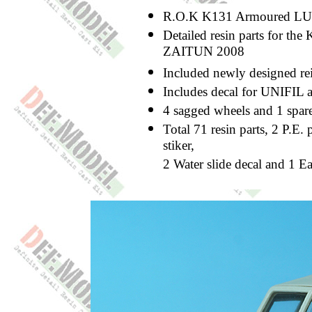
R.O.K K131 Armoured LUV 
Detailed resin parts for t
ZAITUN 2008
Included newly designed re
Includes decal for UNIFIL
4 sagged wheels and 1 spar
Total 71 resin parts, 2 P.E. 
stiker,
2 Water slide decal and 1 E