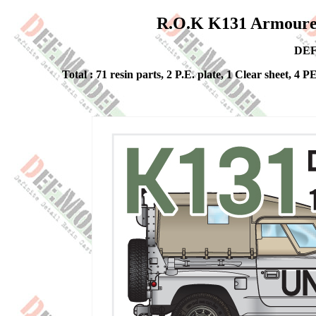
R.O.K K131 Armoure
DEF
Total : 71 resin parts, 2 P.E. plate, 1 Clear sheet, 4 