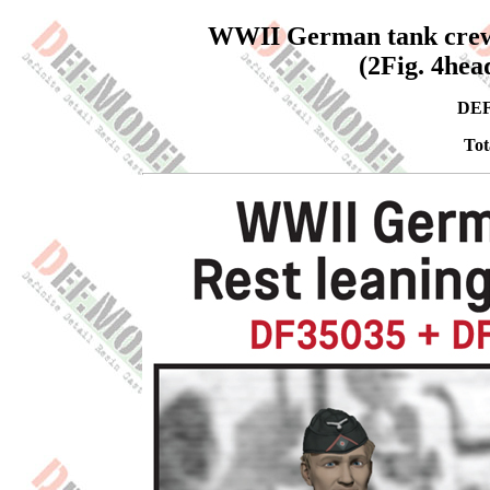
WWII German tank crews s
(2Fig. 4hea
DEF
Tot