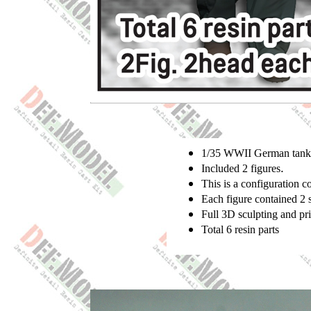
1/35 WWII German tank c
.
Included 2 figures
This is a configuration
Each figure contained 2 
Full 3D sculpting and pr
Total 6 resin parts