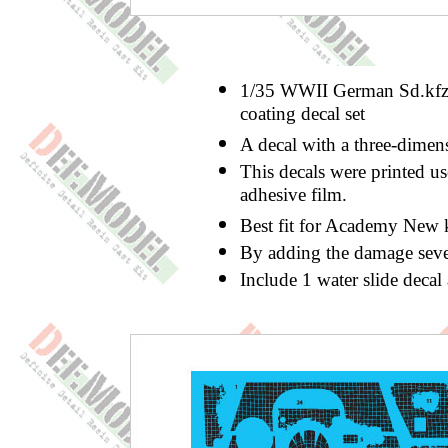
1/35 WWII German Sd.kfz
coating decal set
A decal with a three-dimen
This decals were printed us
adhesive film.
Best fit for Academy New ki
By adding the damage sever
Include 1 water slide deca