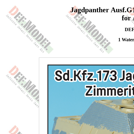
Jagdpanther Ausf.G1
for
DEF
1 Water