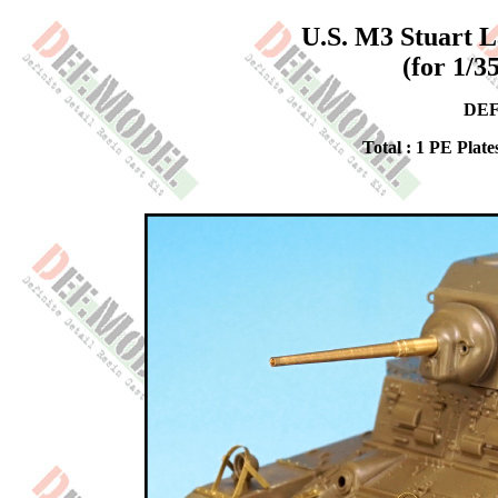
U.S. M3 Stuart L
(for 1/3
DEF
Total : 1 PE Plate