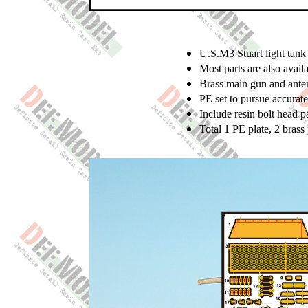
U.S.M3 Stuart light tank 
Most parts are also ava
Brass main gun and ante
PE set to pursue accurate
Include resin bolt head p
Total 1 PE plate, 2 brass 